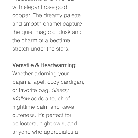
with elegant rose gold 
copper. The dreamy palette 
and smooth enamel capture 
the quiet magic of dusk and 
the charm of a bedtime 
stretch under the stars.
Versatile & Heartwarming:
Whether adorning your 
pajama lapel, cozy cardigan, 
or favorite bag, 
Sleepy 
Mallow
 adds a touch of 
nighttime calm and kawaii 
cuteness. It’s perfect for 
collectors, night owls, and 
anyone who appreciates a 