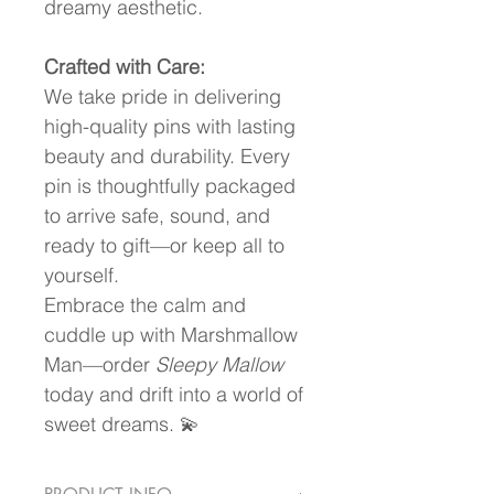
dreamy aesthetic.
Crafted with Care:
We take pride in delivering 
high-quality pins with lasting 
beauty and durability. Every 
pin is thoughtfully packaged 
to arrive safe, sound, and 
ready to gift—or keep all to 
yourself.
Embrace the calm and 
cuddle up with Marshmallow 
Man—order 
Sleepy Mallow
today and drift into a world of 
sweet dreams. 💫