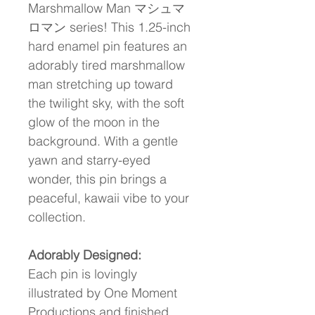
Marshmallow Man マシュマ
ロマン series! This 1.25-inch 
hard enamel pin features an 
adorably tired marshmallow 
man stretching up toward 
the twilight sky, with the soft 
glow of the moon in the 
background. With a gentle 
yawn and starry-eyed 
wonder, this pin brings a 
peaceful, kawaii vibe to your 
collection.
Adorably Designed:
Each pin is lovingly 
illustrated by One Moment 
Productions and finished 