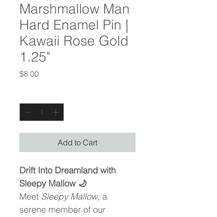
Marshmallow Man
Hard Enamel Pin |
Kawaii Rose Gold
1.25"
Price
$8.00
Quantity
*
Add to Cart
Drift Into Dreamland with 
Sleepy Mallow 🌙
Meet 
Sleepy Mallow
, a 
serene member of our 