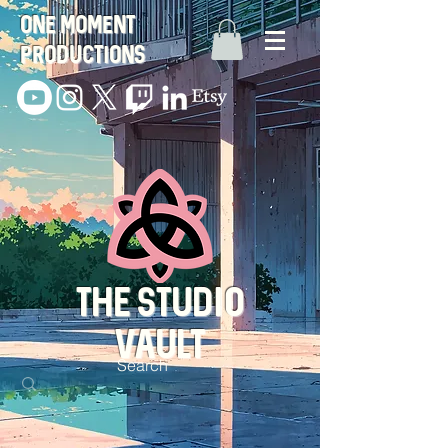
One Moment
Productions
THE STUDIO
VAULT