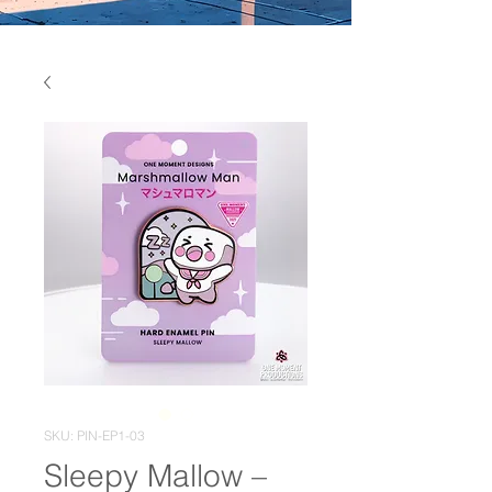
SKU: PIN-EP1-03
Sleepy Mallow –