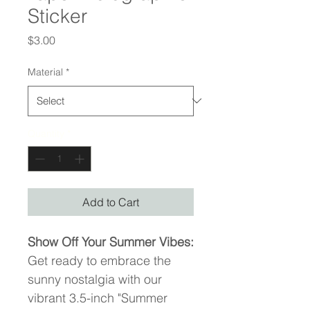
Sticker
Price
$3.00
Material
*
Quantity
*
Add to Cart
Show Off Your Summer Vibes:
Get ready to embrace the 
sunny nostalgia with our 
vibrant 3.5-inch "Summer 