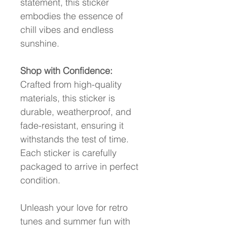
statement, this sticker 
embodies the essence of 
chill vibes and endless 
sunshine.
Shop with Confidence:
Crafted from high-quality 
materials, this sticker is 
durable, weatherproof, and 
fade-resistant, ensuring it 
withstands the test of time. 
Each sticker is carefully 
packaged to arrive in perfect 
condition.
Unleash your love for retro 
tunes and summer fun with 