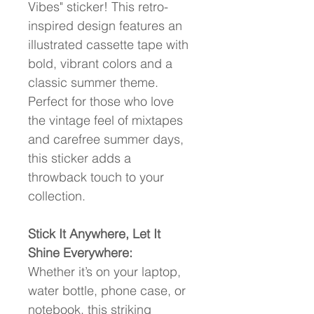
Vibes" sticker! This retro-
inspired design features an 
illustrated cassette tape with 
bold, vibrant colors and a 
classic summer theme. 
Perfect for those who love 
the vintage feel of mixtapes 
and carefree summer days, 
this sticker adds a 
throwback touch to your 
collection.
Stick It Anywhere, Let It 
Shine Everywhere:
Whether it’s on your laptop, 
water bottle, phone case, or 
notebook, this striking 