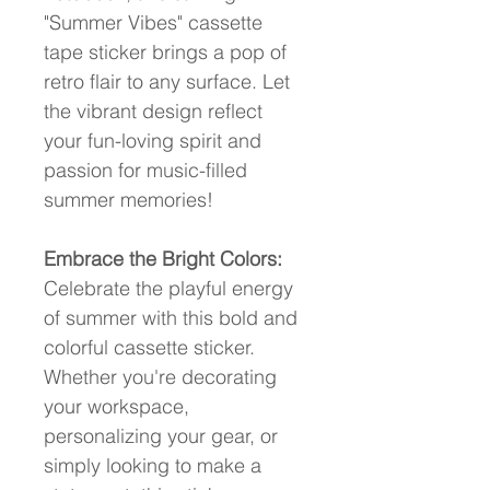
"Summer Vibes" cassette 
tape sticker brings a pop of 
retro flair to any surface. Let 
the vibrant design reflect 
your fun-loving spirit and 
passion for music-filled 
summer memories!
Embrace the Bright Colors:
Celebrate the playful energy 
of summer with this bold and 
colorful cassette sticker. 
Whether you're decorating 
your workspace, 
personalizing your gear, or 
simply looking to make a 