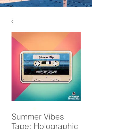
Summer Vibes
Tape: Holographic