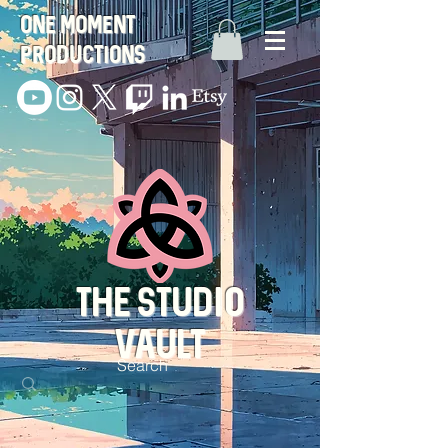
One Moment
Productions
THE STUDIO
VAULT