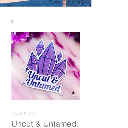
SKU: STK-V1-03
Uncut & Untamed: