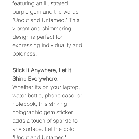
featuring an illustrated 
purple gem and the words 
"Uncut and Untamed." This 
vibrant and shimmering 
design is perfect for 
expressing individuality and 
boldness.
Stick It Anywhere, Let It 
Shine Everywhere:
Whether it’s on your laptop, 
water bottle, phone case, or 
notebook, this striking 
holographic gem sticker 
adds a touch of sparkle to 
any surface. Let the bold 
"Uncut and Untamed" 