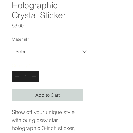
Holographic
Crystal Sticker
Price
$3.00
Material
*
Quantity
*
Add to Cart
Show off your unique style 
with our glossy star 
holographic 3-inch sticker, 