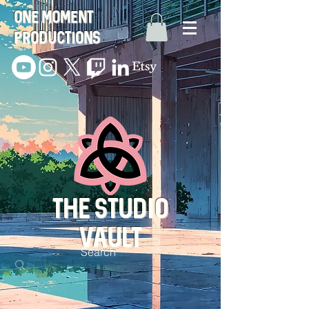
One Moment
Productions
THE STUDIO
VAULT