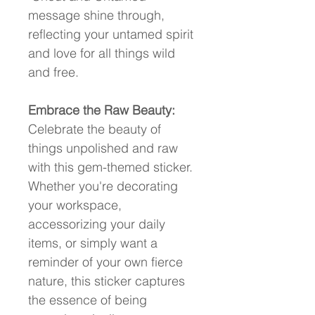
message shine through, 
reflecting your untamed spirit 
and love for all things wild 
and free.
Embrace the Raw Beauty:
Celebrate the beauty of 
things unpolished and raw 
with this gem-themed sticker. 
Whether you're decorating 
your workspace, 
accessorizing your daily 
items, or simply want a 
reminder of your own fierce 
nature, this sticker captures 
the essence of being 