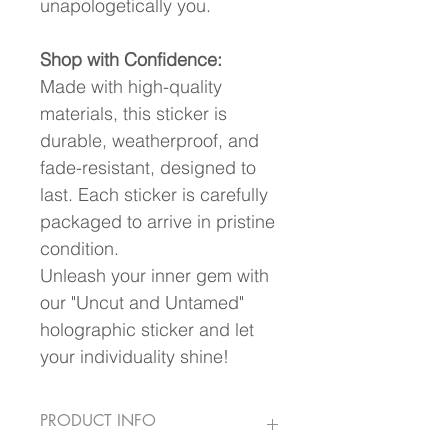
unapologetically you.
Shop with Confidence:
Made with high-quality 
materials, this sticker is 
durable, weatherproof, and 
fade-resistant, designed to 
last. Each sticker is carefully 
packaged to arrive in pristine 
condition.
Unleash your inner gem with 
our "Uncut and Untamed" 
holographic sticker and let 
your individuality shine!
PRODUCT INFO